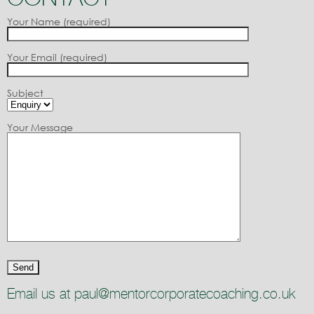
Your Name (required)
Your Email (required)
Subject
Your Message
Email us at paul@mentorcorporatecoaching.co.uk