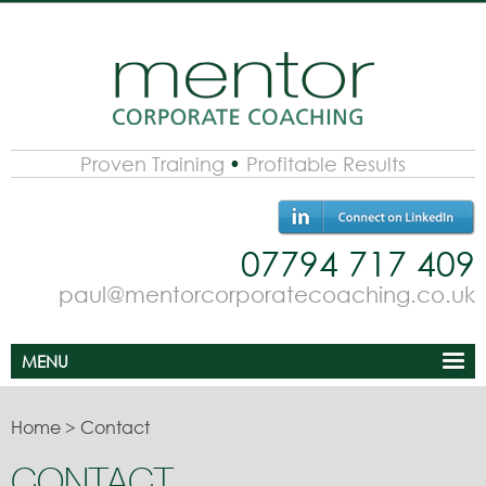
Proven Training
Profitable Results
07794 717 409
paul@mentorcorporatecoaching.co.uk
MENU
Home
>
Contact
CONTACT