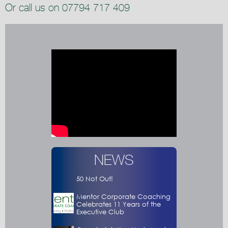
Or call us on 07794 717 409
NEWS
50 Not Out!
Mentor Corporate Coaching
Celebrates 11 Years of the
Executive Club