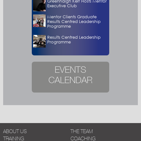
Greenhalgh Kerr Hosts Mentor
Executive Club
Mentor Clients Graduate
Results Centred Leadership
Programme
Results Centred Leadership
Programme
EVENTS
CALENDAR
ABOUT US
THE TEAM
TRAINING
COACHING